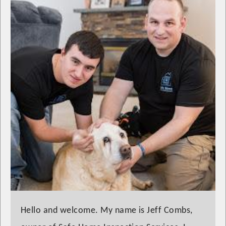
Hello and welcome. My name is Jeff Combs,