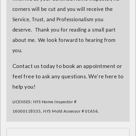
corners will be cut and you will receive the
Service, Trust, and Professionalism you
deserve. Thank you for reading a small part
about me. We look forward to hearing from
you.
Contact us today to book an appointment or
feel free to ask any questions. We’re here to
help you!
LICENSES:
NYS Home Inspector
#
16000118535,
NYS Mold Assessor
# 01656.