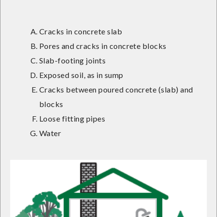
Cracks in concrete slab
Pores and cracks in concrete blocks
Slab-footing joints
Exposed soil, as in sump
Cracks between poured concrete (slab) and
blocks
Loose fitting pipes
Water