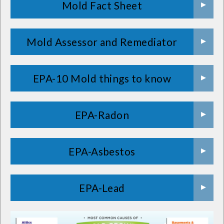
Mold Fact Sheet
Mold Assessor and Remediator
EPA-10 Mold things to know
EPA-Radon
EPA-Asbestos
EPA-Lead