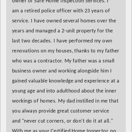
owner of Safe Home Inspection Services. I
am a retired police officer with 23 years of
service. I have owned several homes over the
years and managed a 2-unit property for the
last two decades. I have performed my own
renovations on my houses, thanks to my father
who was a contractor. My father was a small
business owner and working alongside him I
gained valuable knowledge and experience at a
young age and into adulthood about the inner
workings of homes. My dad instilled in me that
you always provide great customer service
and "never cut corners, or don't do it at all."
With me as your Certified Home Inspector, no