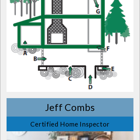
Jeff Combs
Certified Home Inspector