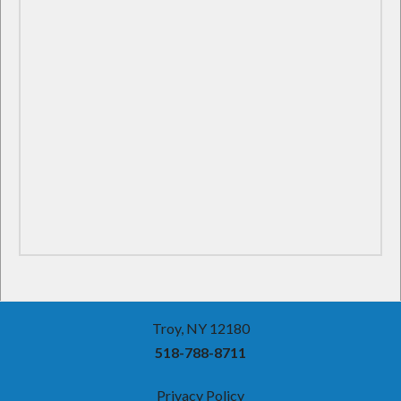
Troy, NY 12180
518-788-8711
Privacy Policy