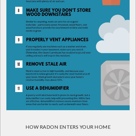
HOW RADON ENTERS YOUR HOME