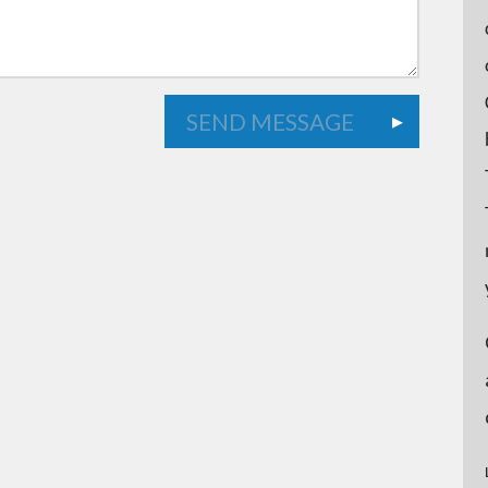
SEND MESSAGE