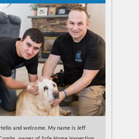
Hello and welcome. My name is Jeff
Combs, owner of Safe Home Inspection