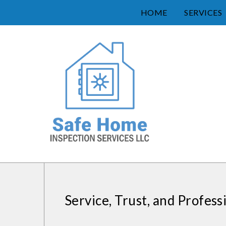
HOME
SERVICES
Service, Trust, and Profess