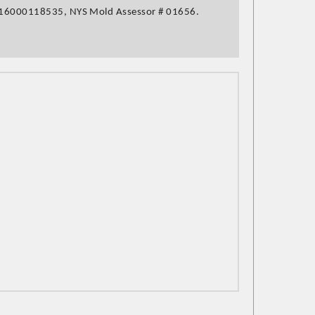
16000118535,
NYS Mold Assessor
# 01656.