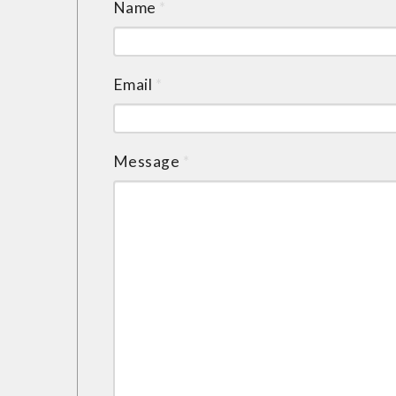
Name
*
Email
*
Message
*