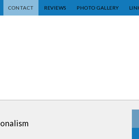
CONTACT
REVIEWS
PHOTO GALLERY
LIN
ionalism