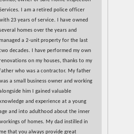
Services. I am a retired police officer
with 23 years of service. I have owned
several homes over the years and
managed a 2-unit property for the last
two decades. I have performed my own
renovations on my houses, thanks to my
father who was a contractor. My father
was a small business owner and working
alongside him I gained valuable
knowledge and experience at a young
age and into adulthood about the inner
workings of homes. My dad instilled in
me that you always provide great