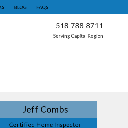
KS
BLOG
FAQS
518-788-8711
Serving Capital Region
Jeff Combs
Certified Home Inspector