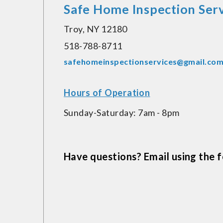
Safe Home Inspection Serv
Troy, NY 12180
518-788-8711
safehomeinspectionservices@gmail.co
Hours of Operation
Sunday-Saturday: 7am - 8pm
Have questions? Email using the fo