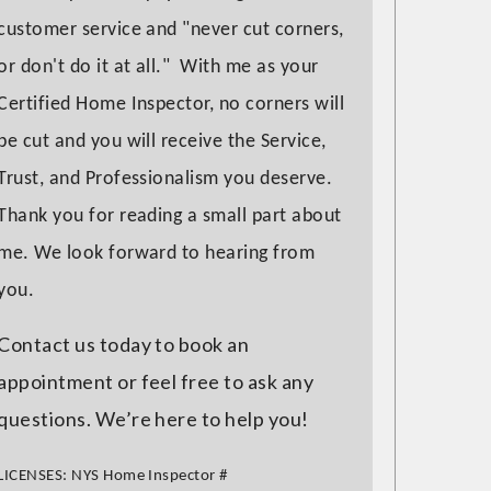
customer service and "never cut corners,
or don't do it at all." With me as your
Certified Home Inspector, no corners will
be cut and you will receive the Service,
Trust, and Professionalism you deserve.
Thank you for reading a small part about
me. We look forward to hearing from
you.
Contact us today to book an
appointment or feel free to ask any
questions. We’re here to help you!
LICENSES:
NYS Home Inspector
#