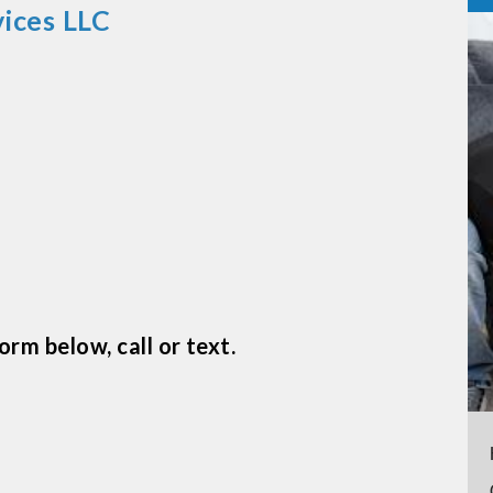
ices LLC
m
rm below, call or text.