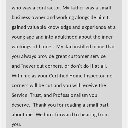
who was a contractor. My father was a small
business owner and working alongside him I
gained valuable knowledge and experience at a
young age and into adulthood about the inner
workings of homes. My dad instilled in me that
you always provide great customer service
and "never cut corners, or don't do it at all."
With me as your Certified Home Inspector, no
corners will be cut and you will receive the
Service, Trust, and Professionalism you
deserve. Thank you for reading a small part
about me. We look forward to hearing from
you.