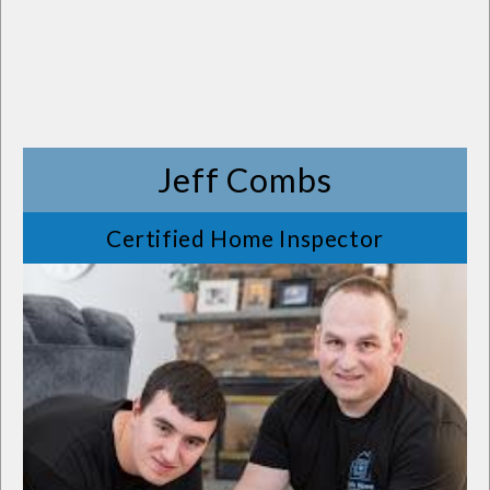
Jeff Combs
Certified Home Inspector