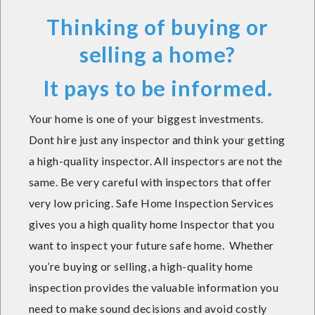
Thinking of buying or
selling a home?
It pays to be informed.
Your home is one of your biggest investments.
Dont hire just any inspector and think your getting
a high-quality inspector. All inspectors are not the
same. Be very careful with inspectors that offer
very low pricing. Safe Home Inspection Services
gives you a high quality home Inspector that you
want to inspect your future safe home. Whether
you’re buying or selling, a high-quality home
inspection provides the valuable information you
need to make sound decisions and avoid costly