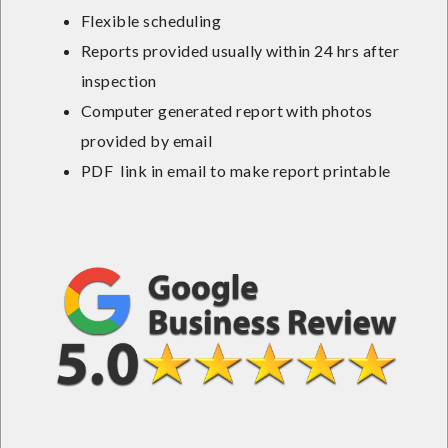
Flexible scheduling
Reports provided usually within 24 hrs after
inspection
Computer generated report with photos
provided by email
PDF link in email to make report printable