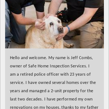
Hello and welcome. My name is Jeff Combs,
owner of Safe Home Inspection Services. I
am a retired police officer with 23 years of
service. I have owned several homes over the
years and managed a 2-unit property for the
last two decades. I have performed my own
renovations on my houses, thanks to my father