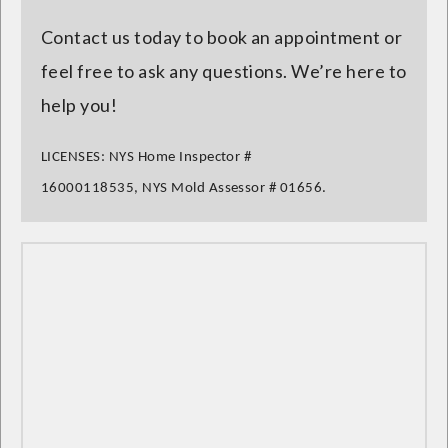
Contact us today to book an appointment or
feel free to ask any questions. We’re here to
help you!
LICENSES:
NYS Home Inspector
#
16000118535,
NYS Mold Assessor
# 01656.