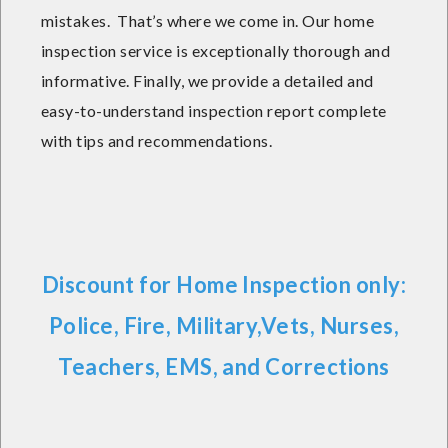
mistakes. That’s where we come in. Our home
inspection service is exceptionally thorough and
informative. Finally, we provide a detailed and
easy-to-understand inspection report complete
with tips and recommendations.
Discount for Home Inspection only:
Police, Fire, Military,Vets, Nurses,
Teachers, EMS, and Corrections