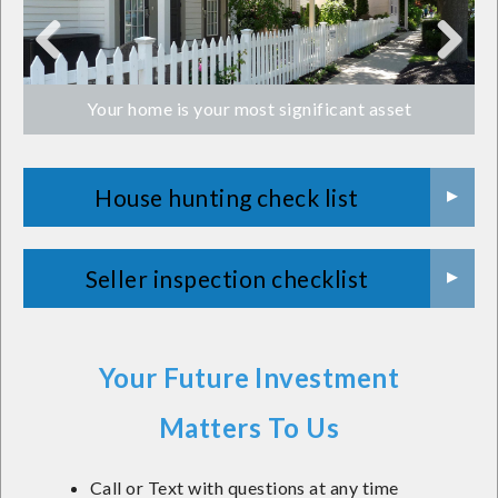
Previ
Next
Your home is your most significant asset
ous
House hunting check list
Seller inspection checklist
Your Future Investment
Matters To Us
Call or Text with questions at any time